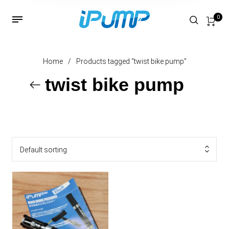
0
Home
/
Products tagged “twist bike pump”
twist bike pump
Default sorting