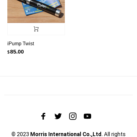
iPump Twist
85.00
$
© 2023
Morris International Co.,Ltd
. All rights